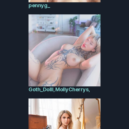
pennyg_
Goth_Dolll, MollyCherrys,