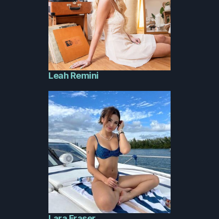
Leah Remini
Lara Fraser