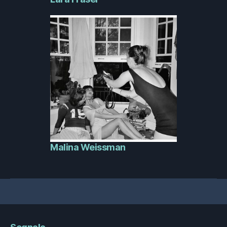
Malina Weissman